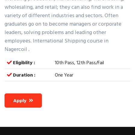
wholesaling, and retail; they can also find work in a
variety of different industries and sectors. Often
graduates go on to become managers or corporate
leaders, solving problems and leading other
employees. International Shipping course in
Nagercoil .
Eligiblity :
10th Pass, 12th Pass/Fail
Duration :
One Year
Apply