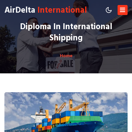
AirDelta
International
Diploma In International
Shipping
Home