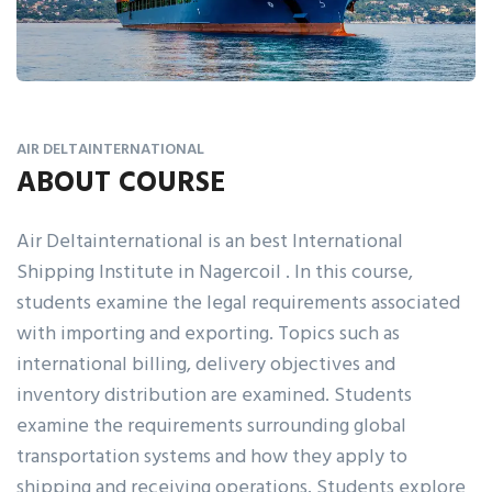
AIR DELTAINTERNATIONAL
ABOUT COURSE
Air Deltainternational is an best International
Shipping Institute in Nagercoil . In this course,
students examine the legal requirements associated
with importing and exporting. Topics such as
international billing, delivery objectives and
inventory distribution are examined. Students
examine the requirements surrounding global
transportation systems and how they apply to
shipping and receiving operations. Students explore