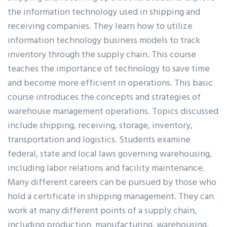
the information technology used in shipping and
receiving companies. They learn how to utilize
information technology business models to track
inventory through the supply chain. This course
teaches the importance of technology to save time
and become more efficient in operations. This basic
course introduces the concepts and strategies of
warehouse management operations. Topics discussed
include shipping, receiving, storage, inventory,
transportation and logistics. Students examine
federal, state and local laws governing warehousing,
including labor relations and facility maintenance.
Many different careers can be pursued by those who
hold a certificate in shipping management. They can
work at many different points of a supply chain,
including production, manufacturing, warehousing,