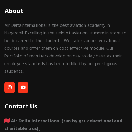
About
Air Deltainternational is the best aviation academy in
Nagercoil. Excelling in the field of aviation, it more in store to
be delivered to the students. We cater various vocational
courses and offer them on cost effective module. Our
Portfolio of recruiters develop on day to day basis as their
employee standards has been fulfilled by our prestigious
students..
Contact Us
Air Delta International (run by grr educational and
charitable trus)
,