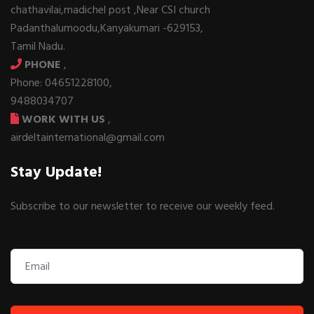
chathavilai,madichel post ,Near CSI church
Padanthalumoodu,Kanyakumari -629153,
Tamil Nadu.
PHONE
,
Phone: 04651228100,
9488034707
WORK WITH US
,
airdeltainternational@gmail.com
Stay Update!
Subscribe to our newsletter to receive our weekly feed.