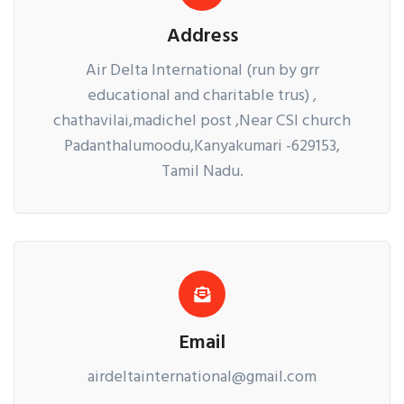
Address
Air Delta International (run by grr
educational and charitable trus) ,
chathavilai,madichel post ,Near CSI church
Padanthalumoodu,Kanyakumari -629153,
Tamil Nadu.
Email
airdeltainternational@gmail.com