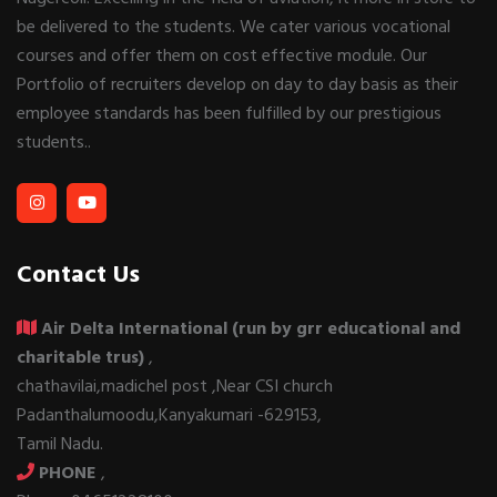
be delivered to the students. We cater various vocational
courses and offer them on cost effective module. Our
Portfolio of recruiters develop on day to day basis as their
employee standards has been fulfilled by our prestigious
students..
Contact Us
Air Delta International (run by grr educational and
charitable trus)
,
chathavilai,madichel post ,Near CSI church
Padanthalumoodu,Kanyakumari -629153,
Tamil Nadu.
PHONE
,