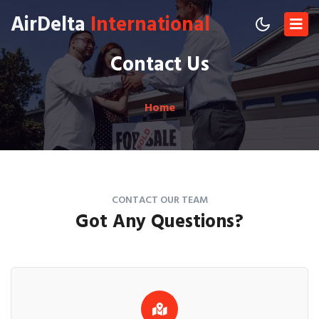
AirDelta
International
Contact Us
Home
CONTACT OUR TEAM
Got Any
Questions?