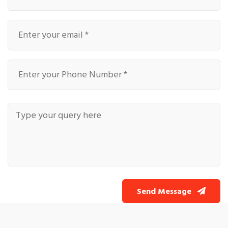
Send Message