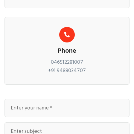
Phone
046512281007
+91 9488034707