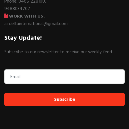
Phone: 04651228100,
9488034707
WORK WITH US
,
airdeltainternational@gmail.com
Stay Update!
Subscribe to our newsletter to receive our weekly feed.
Subscribe