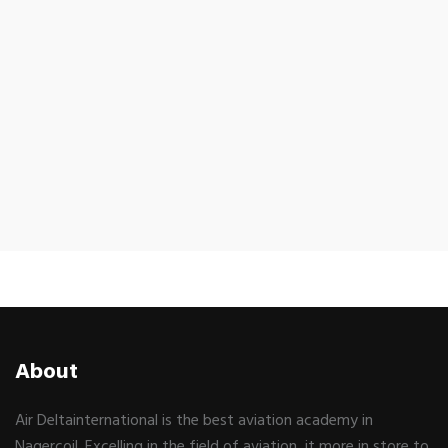
About
Air Deltainternational is the best aviation academy in
Nagercoil. Excelling in the field of aviation, it more in store to