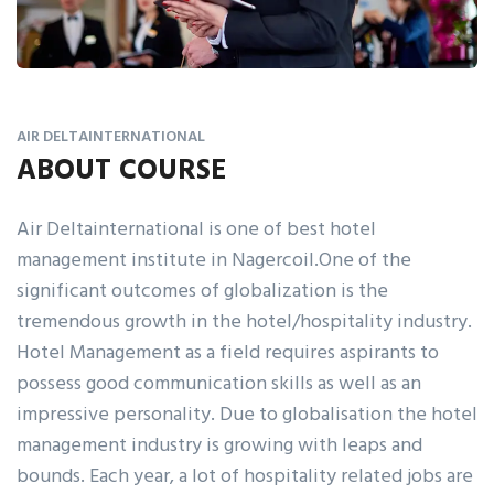
AIR DELTAINTERNATIONAL
ABOUT COURSE
Air Deltainternational is one of best hotel
management institute in Nagercoil.One of the
significant outcomes of globalization is the
tremendous growth in the hotel/hospitality industry.
Hotel Management as a field requires aspirants to
possess good communication skills as well as an
impressive personality. Due to globalisation the hotel
management industry is growing with leaps and
bounds. Each year, a lot of hospitality related jobs are