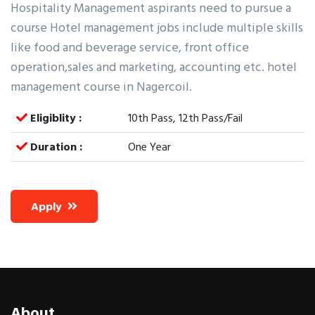
Hospitality Management aspirants need to pursue a
course Hotel management jobs include multiple skills
like food and beverage service, front office
operation,sales and marketing, accounting etc. hotel
management course in Nagercoil.
Eligiblity :
10th Pass, 12th Pass/Fail
Duration :
One Year
Apply
About