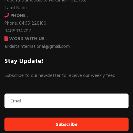
Padanthalumoodu,Kanyakumari -629153,
Tamil Nadu.
PHONE
,
Phone: 04651228100,
9488034707
WORK WITH US
,
airdeltainternational@gmail.com
Stay Update!
Subscribe to our newsletter to receive our weekly feed.
Subscribe