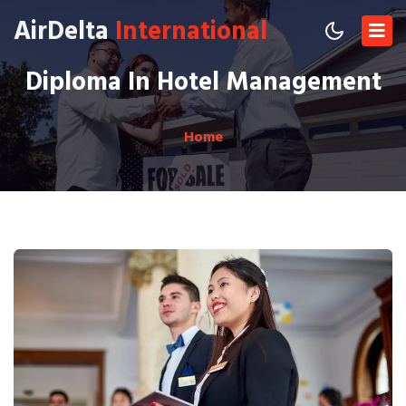
AirDelta
International
Diploma In Hotel Management
Home