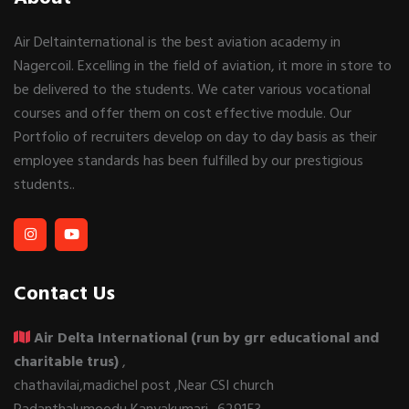
Air Deltainternational is the best aviation academy in
Nagercoil. Excelling in the field of aviation, it more in store to
be delivered to the students. We cater various vocational
courses and offer them on cost effective module. Our
Portfolio of recruiters develop on day to day basis as their
employee standards has been fulfilled by our prestigious
students..
Contact Us
Air Delta International (run by grr educational and
charitable trus)
,
chathavilai,madichel post ,Near CSI church