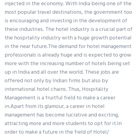
injected in the economy. With India being one of the
most popular travel destinations, the government too
is encouraging and investing in the development of
these industries. The hotel industry is a crucial part of
the hospitality industry with a huge growth potential
in the near future.The demand for hotel management
professionals is already huge and is expected to grow
more with the increasing number of hotels being set
up in India and all over the world. These jobs are
offered not only by Indian firms but also by
international hotel chains. Thus, Hospitality
Management is a fruitful field to make a career
in.Apart from its glamour, a career in hotel
management has become lucrative and exciting,
attracting more and more students to opt for it.In
order to make a future in the field of Hotel/